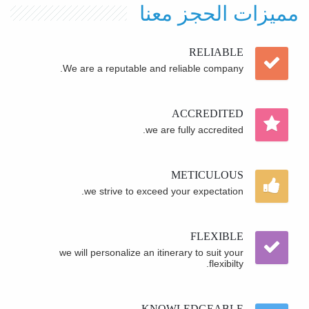
مميزات الحجز معنا
RELIABLE
We are a reputable and reliable company.
ACCREDITED
we are fully accredited.
METICULOUS
we strive to exceed your expectation.
FLEXIBLE
we will personalize an itinerary to suit your
flexibilty.
KNOWLEDGEABLE