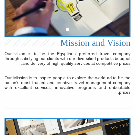
Mission and Vision
Our vision is to be the Egyptians’ preferred travel company
through satisfying our clients with our diversified products bouquet
and delivery of high quality services at competitive prices.
Our Mission is to inspire people to explore the world ad to be the
nation's most trusted and creative travel management company
with excellent services, innovative programs and unbeatable
prices.
التالي
لسابق