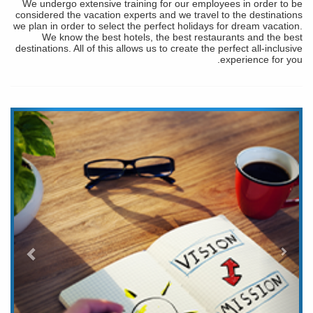
We undergo extensive training for our employees in order to be
considered the vacation experts and we travel to the destinations
we plan in order to select the perfect holidays for dream vacation.
We know the best hotels, the best restaurants and the best
destinations. All of this allows us to create the perfect all-inclusive
experience for you.
التالي
لسابق