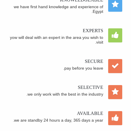
we have first hand knowledge and experience of
Egypt.
EXPERTS
yow will deal with an expert in the area you wish to
visit.
SECURE
pay before you leave.
SELECTIVE
we only work with the best in the industry.
AVAILABLE
we are standby 24 hours a day, 365 days a year.