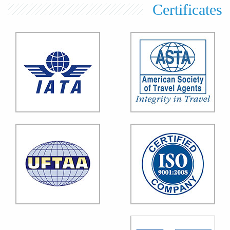
Certificates