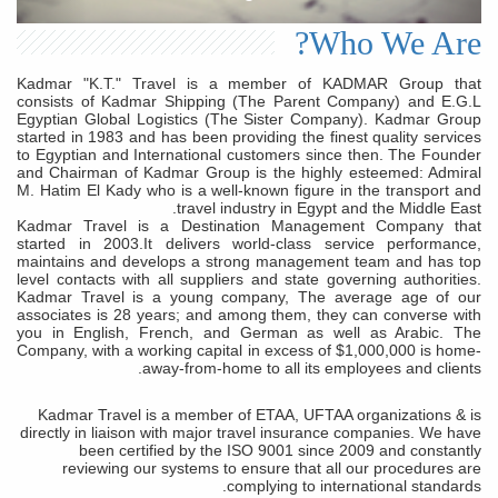
Who We Are?
Kadmar "K.T." Travel is a member of KADMAR Group that
consists of Kadmar Shipping (The Parent Company) and E.G.L
Egyptian Global Logistics (The Sister Company). Kadmar Group
started in 1983 and has been providing the finest quality services
to Egyptian and International customers since then. The Founder
and Chairman of Kadmar Group is the highly esteemed: Admiral
M. Hatim El Kady who is a well-known figure in the transport and
travel industry in Egypt and the Middle East.
Kadmar Travel is a Destination Management Company that
started in 2003.It delivers world-class service performance,
maintains and develops a strong management team and has top
level contacts with all suppliers and state governing authorities.
Kadmar Travel is a young company, The average age of our
associates is 28 years; and among them, they can converse with
you in English, French, and German as well as Arabic. The
Company, with a working capital in excess of $1,000,000 is home-
away-from-home to all its employees and clients.
Kadmar Travel is a member of ETAA, UFTAA organizations & is
directly in liaison with major travel insurance companies. We have
been certified by the ISO 9001 since 2009 and constantly
reviewing our systems to ensure that all our procedures are
complying to international standards.