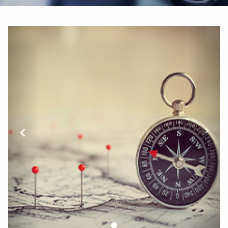
التالي
لسابق