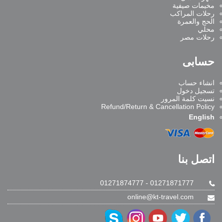
مخيمات صيفية
رحلات المراكب
الحج والعمرة
محلي
رحلات مصر
حسابى
انشاء حساب
تسجيل دخول
نسيت كلمة المرور
Refund/Return & Cancellation Policy
English
اتصل بنا
01271871777 - 01271874777
online@kt-travel.com