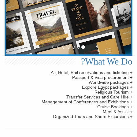
What We Do?
+ Air, Hotel, Rail reservations and ticketing
+ Passport & Visa procurement
+ Worldwide packages
+ Explore Egypt packages
+ Religious Tourism
+ Transfer Services and Care Hire
+ Management of Conferences and Exhibitions
+ Cruise Bookings
+ Meet & Assist
+ Organized Tours and Shore Excursions