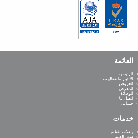
القائمة
الرئيسية
الاخبار والفعاليات
العروض
المعرض
الوظائف
اتصل بنا
حسابى
خدمات
رحلات للعالم
شهر العسل