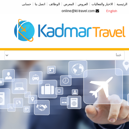
حسابى
اتصل بنا
الوظائف
المعرض
العروض
الاخبار والفعاليات
الرئيسية
English
online@kt-travel.com